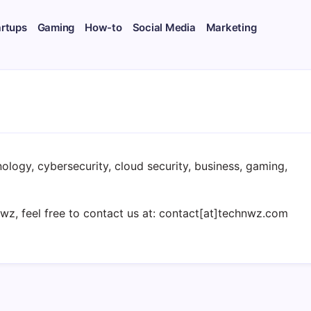
artups
Gaming
How-to
Social Media
Marketing
ology, cybersecurity, cloud security, business, gaming,
hnwz, feel free to contact us at: contact[at]technwz.com