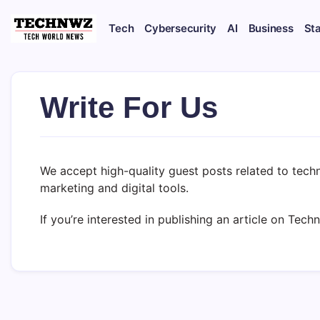
Tech
Cybersecurity
AI
Business
St
Write For Us
We accept high-quality guest posts related to techn
marketing and digital tools.
If you’re interested in publishing an article on Tec