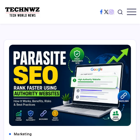
Marketing