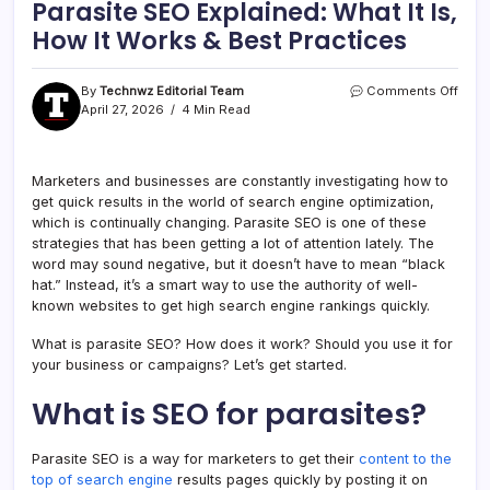
Parasite SEO Explained: What It Is,
How It Works & Best Practices
By
Technwz Editorial Team
Comments Off
April 27, 2026
4 Min Read
Marketers and businesses are constantly investigating how to
get quick results in the world of search engine optimization,
which is continually changing. Parasite SEO is one of these
strategies that has been getting a lot of attention lately. The
word may sound negative, but it doesn’t have to mean “black
hat.” Instead, it’s a smart way to use the authority of well-
known websites to get high search engine rankings quickly.
What is parasite SEO? How does it work? Should you use it for
your business or campaigns? Let’s get started.
What is SEO for parasites?
Parasite SEO is a way for marketers to get their
content to the
top of search engine
results pages quickly by posting it on