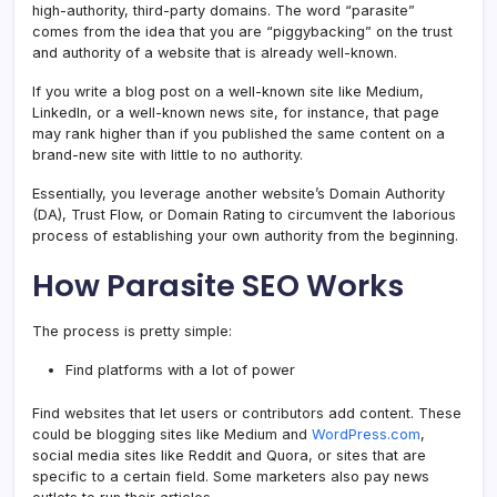
high-authority, third-party domains. The word “parasite”
comes from the idea that you are “piggybacking” on the trust
and authority of a website that is already well-known.
If you write a blog post on a well-known site like Medium,
LinkedIn, or a well-known news site, for instance, that page
may rank higher than if you published the same content on a
brand-new site with little to no authority.
Essentially, you leverage another website’s Domain Authority
(DA), Trust Flow, or Domain Rating to circumvent the laborious
process of establishing your own authority from the beginning.
How Parasite SEO Works
The process is pretty simple:
Find platforms with a lot of power
Find websites that let users or contributors add content. These
could be blogging sites like Medium and
WordPress.com
,
social media sites like Reddit and Quora, or sites that are
specific to a certain field. Some marketers also pay news