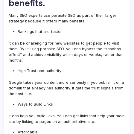
benefits.
Many SEO experts use parasite SEO as part of their larger
strategy because it offers many benefits.
Rankings that are faster
It can be challenging for new websites to get people to visit
them. By utilizing parasite SEO, you can bypass the “sandbox
effect” and achieve visibility within days or weeks, rather than
months.
High Trust and authority
Google takes your content more seriously if you publish it on a
domain that already has authority. It gets the trust signals from
the host site.
Ways to Build Links
It can help you build links. You can get links that help your main
site by linking to pages on an authoritative site.
Affordable