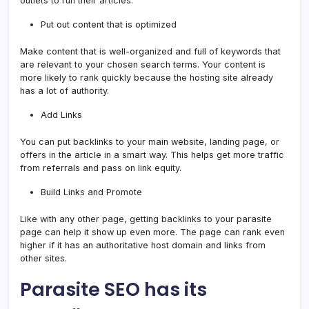
outlets to run their articles.
Put out content that is optimized
Make content that is well-organized and full of keywords that
are relevant to your chosen search terms. Your content is
more likely to rank quickly because the hosting site already
has a lot of authority.
Add Links
You can put backlinks to your main website, landing page, or
offers in the article in a smart way. This helps get more traffic
from referrals and pass on link equity.
Build Links and Promote
Like with any other page, getting backlinks to your parasite
page can help it show up even more. The page can rank even
higher if it has an authoritative host domain and links from
other sites.
Parasite SEO has its