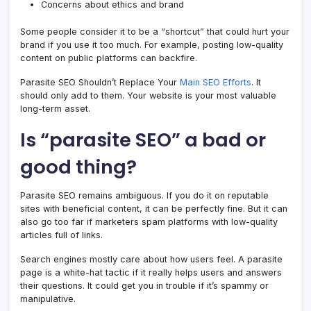
Concerns about ethics and brand
Some people consider it to be a “shortcut” that could hurt your
brand if you use it too much. For example, posting low-quality
content on public platforms can backfire.
Parasite SEO Shouldn’t Replace Your
Main SEO Efforts
. It
should only add to them. Your website is your most valuable
long-term asset.
Is “parasite SEO” a bad or
good thing?
Parasite SEO remains ambiguous. If you do it on reputable
sites with beneficial content, it can be perfectly fine. But it can
also go too far if marketers spam platforms with low-quality
articles full of links.
Search engines mostly care about how users feel. A parasite
page is a white-hat tactic if it really helps users and answers
their questions. It could get you in trouble if it’s spammy or
manipulative.