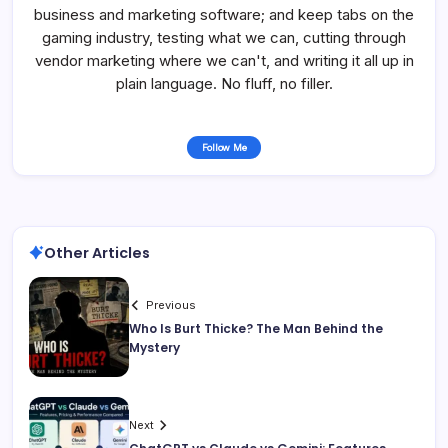
business and marketing software; and keep tabs on the
gaming industry, testing what we can, cutting through
vendor marketing where we can't, and writing it all up in
plain language. No fluff, no filler.
Follow Me
Other Articles
Previous
Who Is Burt Thicke? The Man Behind the
Mystery
Next