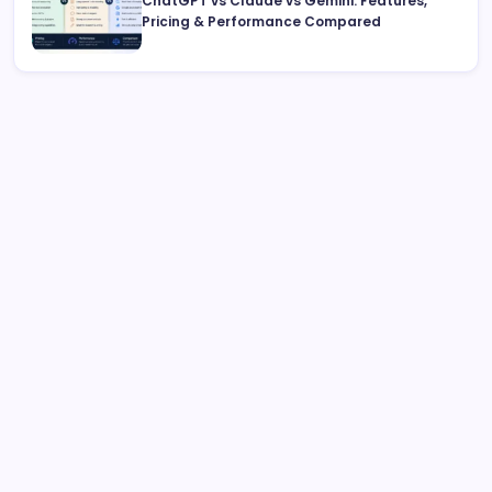
ChatGPT vs Claude vs Gemini: Features,
Pricing & Performance Compared
Archive
August 2026
July 2026
June 2026
May 2026
April 2026