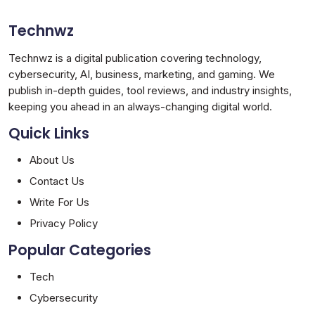
Technwz
Technwz is a digital publication covering technology,
cybersecurity, AI, business, marketing, and gaming. We
publish in-depth guides, tool reviews, and industry insights,
keeping you ahead in an always-changing digital world.
Quick Links
About Us
Contact Us
Write For Us
Privacy Policy
Popular Categories
Tech
Cybersecurity