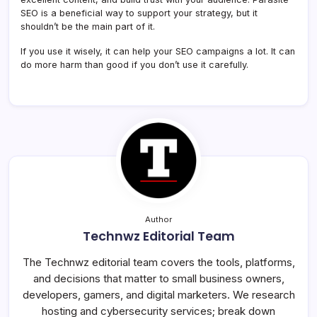
SEO is a beneficial way to support your strategy, but it
shouldn’t be the main part of it.
If you use it wisely, it can help your SEO campaigns a lot. It can
do more harm than good if you don’t use it carefully.
Author
Technwz Editorial Team
The Technwz editorial team covers the tools, platforms,
and decisions that matter to small business owners,
developers, gamers, and digital marketers. We research
hosting and cybersecurity services; break down