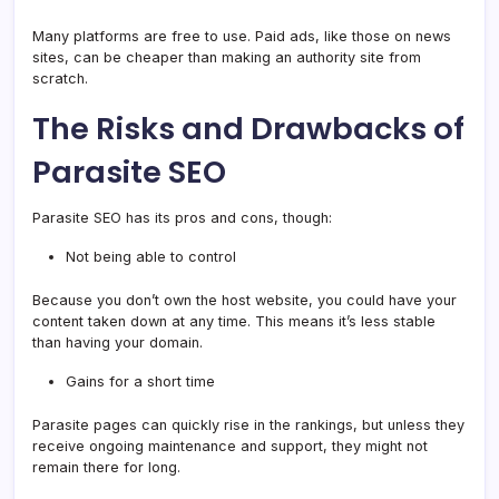
Many platforms are free to use. Paid ads, like those on news
sites, can be cheaper than making an authority site from
scratch.
The Risks and Drawbacks of
Parasite SEO
Parasite SEO has its pros and cons, though:
Not being able to control
Because you don’t own the host website, you could have your
content taken down at any time. This means it’s less stable
than having your domain.
Gains for a short time
Parasite pages can quickly rise in the rankings, but unless they
receive ongoing maintenance and support, they might not
remain there for long.