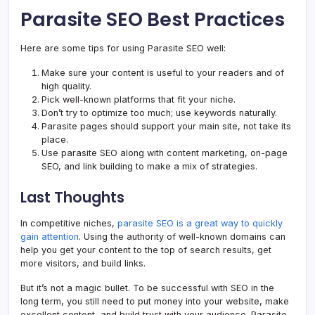
Parasite SEO Best Practices
Here are some tips for using Parasite SEO well:
Make sure your content is useful to your readers and of
high quality.
Pick well-known platforms that fit your niche.
Don’t try to optimize too much; use keywords naturally.
Parasite pages should support your main site, not take its
place.
Use parasite SEO along with content marketing, on-page
SEO, and link building to make a mix of strategies.
Last Thoughts
In competitive niches,
parasite SEO is a great way to quickly
gain attention
. Using the authority of well-known domains can
help you get your content to the top of search results, get
more visitors, and build links.
But it’s not a magic bullet. To be successful with SEO in the
long term, you still need to put money into your website, make
excellent content, and build trust with your audience. Parasite